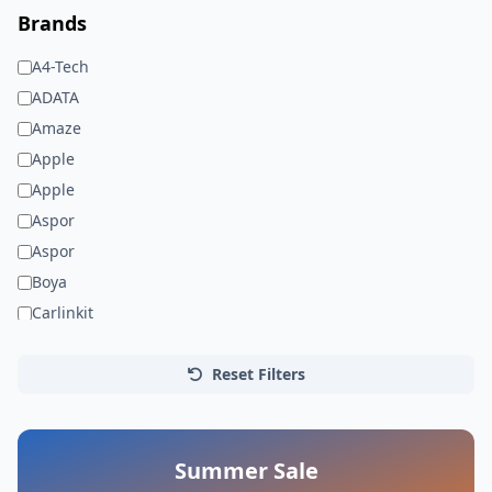
Brands
A4-Tech
ADATA
Amaze
Apple
Apple
Aspor
Aspor
Boya
Carlinkit
Dell
Faxite
Reset Filters
Gionee
HP
JEDEL
Summer Sale