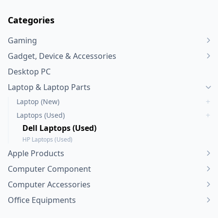
Categories
Gaming
Gadget, Device & Accessories
Desktop PC
Laptop & Laptop Parts
Laptop (New)
Laptops (Used)
Dell Laptops (Used)
HP Laptops (Used)
Apple Products
Computer Component
Computer Accessories
Office Equipments