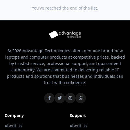
You've reached the end of the list.
© 2026 Advantage Technologies offers genuine brand-new
laptops and computer products at competitive prices, backed
by trusted service, professional support, and guaranteed
authenticity. We are committed to delivering reliable IT
products and solutions that businesses and individuals can
trust with confidence.
Company
Support
About Us
About Us