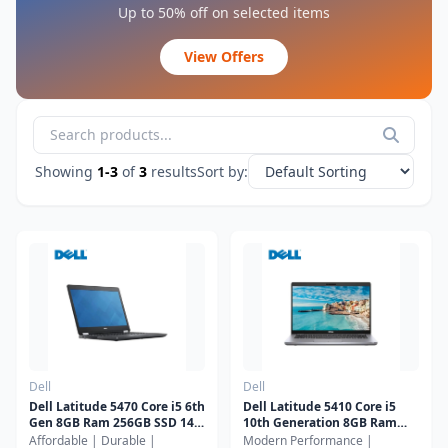
Jmary
Up to 50% off on selected items
Joyroom
View Offers
Kisonli
LDNIO
Lenovo
Logitech
Showing
1-3
of
3
results
Sort by:
Logitech G
NIA
Onikuma
Orico
Other
Razer
Remax
Romoss
Dell
Dell
Seagate
Dell Latitude 5470 Core i5 6th
Dell Latitude 5410 Core i5
Gen 8GB Ram 256GB SSD 14"
10th Generation 8GB Ram
Smart Box
Display
256GB SSD 14" Display
Affordable | Durable |
Modern Performance |