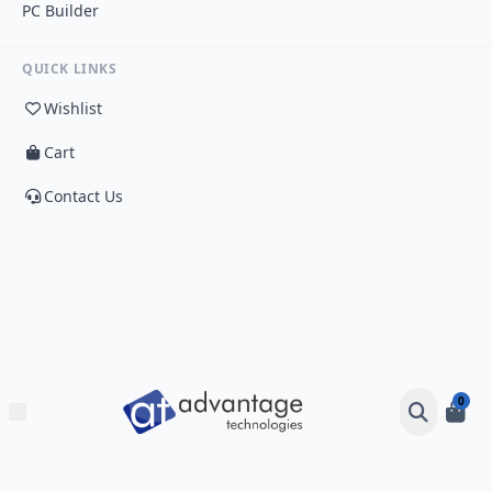
PC Builder
QUICK LINKS
Wishlist
Cart
Contact Us
0