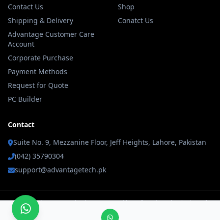
Contact Us
Shop
Shipping & Delivery
Conatct Us
Advantage Customer Care
Account
Corporate Purchase
Payment Methods
Request for Quote
PC Builder
Contact
Suite No. 9, Mezzanine Floor, Jeff Heights, Lahore, Pakistan
(042) 35790304
support@advantagetech.pk
© 2026 Advantage Technology Powererd by Soft Logic Technologies. All
rights reserved.