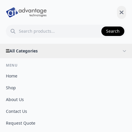
Search
All Categories
MENU
Home
Shop
About Us
Contact Us
Request Quote