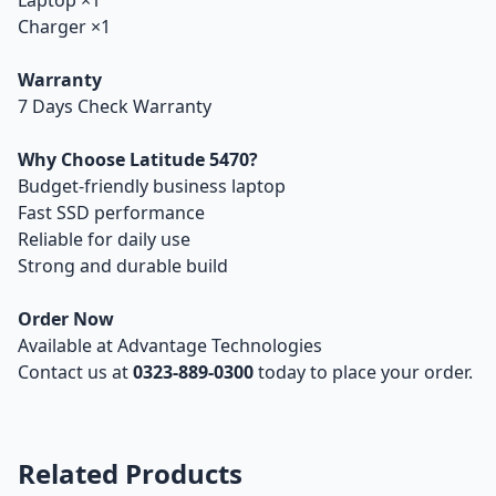
Laptop ×1
Charger ×1
Warranty
7 Days Check Warranty
Why Choose Latitude 5470?
Budget-friendly business laptop
Fast SSD performance
Reliable for daily use
Strong and durable build
Order Now
Available at Advantage Technologies
Contact us at
0323-889-0300
today to place your order.
Related Products