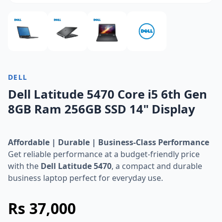
DELL
Dell Latitude 5470 Core i5 6th Gen
8GB Ram 256GB SSD 14" Display
Affordable | Durable | Business-Class Performance
Get reliable performance at a budget-friendly price
with the
Dell Latitude 5470
, a compact and durable
business laptop perfect for everyday use.
Rs 37,000