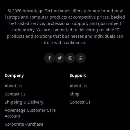
© 2026 Advantage Technologies offers genuine brand-new
laptops and computer products at competitive prices, backed
by trusted service, professional support, and guaranteed
authenticity. We are committed to delivering reliable IT
products and solutions that businesses and individuals can
trust with confidence.
Company
Support
About Us
About Us
Contact Us
Shop
Shipping & Delivery
Conatct Us
Advantage Customer Care
Account
Corporate Purchase