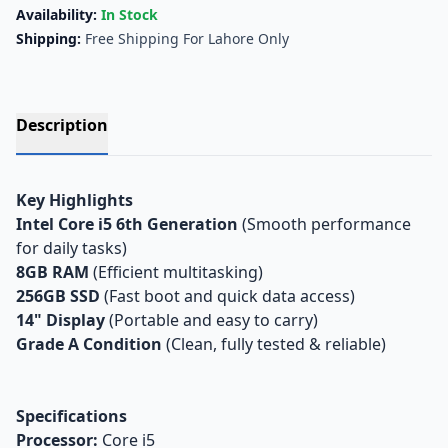
Availability:
In Stock
Shipping:
Free Shipping For Lahore Only
Description
Key Highlights
Intel Core i5 6th Generation
(Smooth performance
for daily tasks)
8GB RAM
(Efficient multitasking)
256GB SSD
(Fast boot and quick data access)
14" Display
(Portable and easy to carry)
Grade A Condition
(Clean, fully tested & reliable)
Specifications
Processor:
Core i5