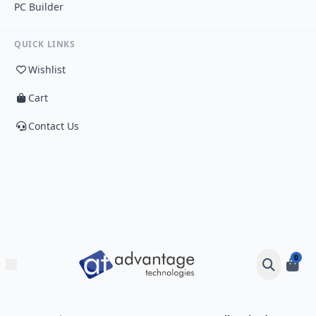
PC Builder
QUICK LINKS
Wishlist
Cart
Contact Us
0