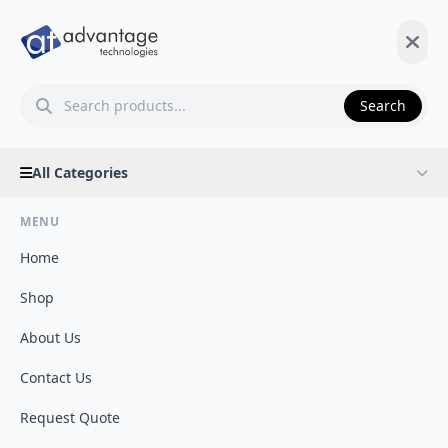
Search
All Categories
MENU
Home
Shop
About Us
Contact Us
Request Quote