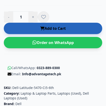
-
+
Add to Cart
Order on WhatsApp
Call/WhatsApp:
0323-889-0300
Email:
Info@advantagetech.pk
SKU:
Dell-Latitude-5470-Ci5-6th
Category:
Laptop & Laptop Parts
,
Laptops (Used)
,
Dell
Laptops (Used)
Brand:
Dell