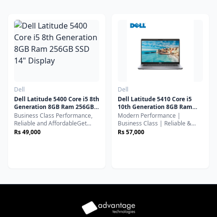
Dell
Dell
Dell Latitude 5400 Core i5 8th
Dell Latitude 5410 Core i5
Generation 8GB Ram 256GB
10th Generation 8GB Ram
SSD 14" Display
256GB SSD 14" Display
Business Class Performance,
Modern Performance |
Reliable and AffordableGet
Business Class | Reliable &
powerful performance at an
FastUpgrade your workflow
Rs 49,000
Rs 57,000
affordable price with the Dell
with the Dell Latitude 5410, a
Latitude 5400, a business-class
powerful and efficient business
laptop designed for
laptop built for professionals,
productivity, durability, and
students, and everyday
everyday efficiency.
productivity.