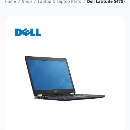
Home
/
Shop
/
Laptop & Laptop Parts
/
Dell Latitude 5470 C