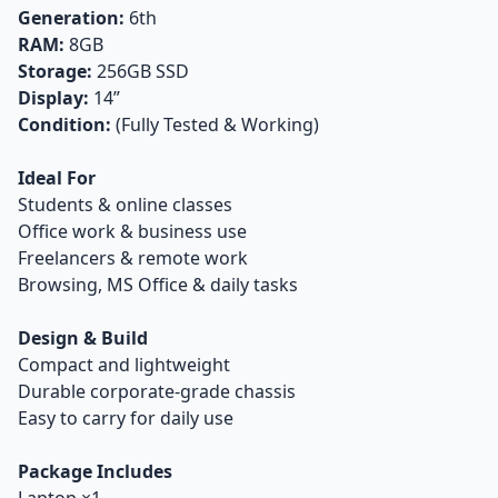
Generation:
6th
RAM:
8GB
Storage:
256GB SSD
Display:
14”
Condition:
(Fully Tested & Working)
Ideal For
Students & online classes
Office work & business use
Freelancers & remote work
Browsing, MS Office & daily tasks
Design & Build
Compact and lightweight
Durable corporate-grade chassis
Easy to carry for daily use
Package Includes