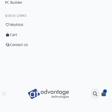
PC Builder
QUICK LINKS
Wishlist
Cart
Contact Us
0