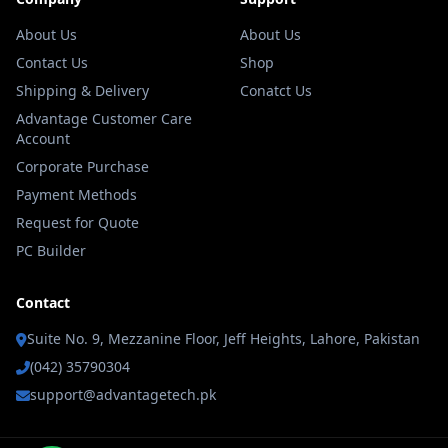
About Us
About Us
Contact Us
Shop
Shipping & Delivery
Conatct Us
Advantage Customer Care
Account
Corporate Purchase
Payment Methods
Request for Quote
PC Builder
Contact
Suite No. 9, Mezzanine Floor, Jeff Heights, Lahore, Pakistan
(042) 35790304
support@advantagetech.pk