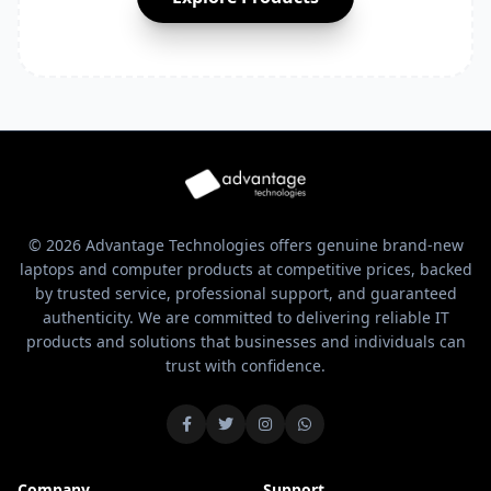
© 2026 Advantage Technologies offers genuine brand-new
laptops and computer products at competitive prices, backed
by trusted service, professional support, and guaranteed
authenticity. We are committed to delivering reliable IT
products and solutions that businesses and individuals can
trust with confidence.
Company
Support