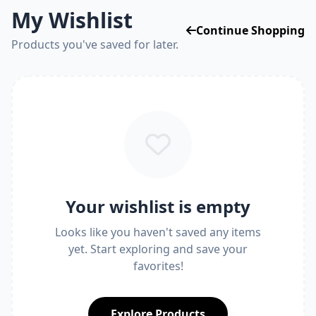
My Wishlist
Continue Shopping
Products you've saved for later.
Your wishlist is empty
Looks like you haven't saved any items
yet. Start exploring and save your
favorites!
Explore Products