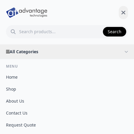
Search
All Categories
MENU
Home
Shop
About Us
Contact Us
Request Quote