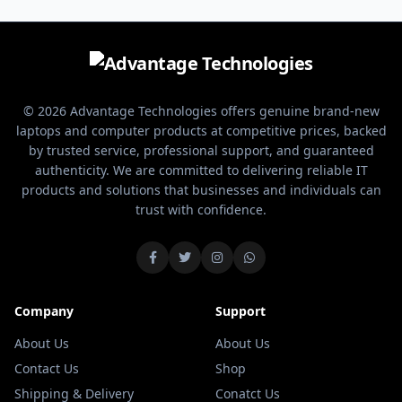
use. It focuses on comfort,
ergonomic design. Built for
silent operation, and long
office work, study, and
battery life.
everyday productivity, it offers
smooth performance with long-
lasting battery efficiency.
© 2026 Advantage Technologies offers genuine brand-new
laptops and computer products at competitive prices, backed
by trusted service, professional support, and guaranteed
authenticity. We are committed to delivering reliable IT
products and solutions that businesses and individuals can
trust with confidence.
Company
Support
About Us
About Us
Contact Us
Shop
Shipping & Delivery
Conatct Us