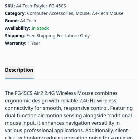
SKU:
A4-Tech-Fstyler-FG-45CS
Category:
Computer Accessories
,
Mouse
,
A4-Tech Mouse
Brand:
A4-Tech
Availability:
In Stock
Shipping:
Free Shipping For Lahore Only
Warranty:
1 Year
Description
The FG45CS Air2 2.4G Wireless Mouse combines
ergonomic design with reliable 2.4GHz wireless
connectivity for smooth, responsive control. Featuring
dual-function air motion sensing alongside traditional
mouse input, it enhances navigation versatility in
various professional applications. Additionally, silent-
click technology reduces operating noise for a quieter