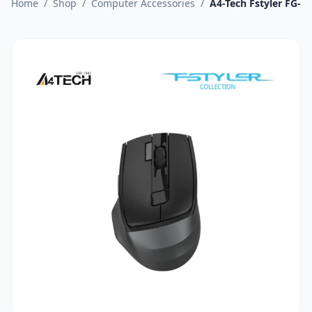
Home
/
Shop
/
Computer Accessories
/
A4-Tech Fstyler FG-4