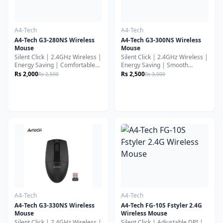
A4-Tech
A4-Tech
A4-Tech G3-280NS Wireless
A4-Tech G3-300NS Wireless
Mouse
Mouse
Silent Click | 2.4GHz Wireless |
Silent Click | 2.4GHz Wireless |
Energy Saving | Comfortable
Energy Saving | Smooth
Everyday UseThe A4Tech G3-
Everyday PerformanceThe
Rs 2,000
Rs 2,500
Rs 2,500
Rs 3,000
280NS Wireless Mouse is
A4Tech G3-300NS Wireless
designed for smooth, quiet, and
Mouse is built for quiet,
reliable everyday productivity.
comfortable, and reliable daily
With silent-click technology,
use. Featuring silent-click
stable wireless connectivity,
technology, stable 2.4GHz
ergonomic comfort, and long
wireless connectivity, and long
battery efficiency, it’s an
battery efficiency, it’s an ideal
excellent choice for office work,
choice for office work, study,
study, and home use.
and home productivity.
A4-Tech
A4-Tech
A4-Tech G3-330NS Wireless
A4-Tech FG-10S Fstyler 2.4G
Mouse
Wireless Mouse
Silent Click | 2.4GHz Wireless |
Silent Click | Adjustable DPI |