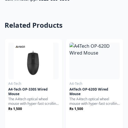
Related Products
A4-Tech
A4-Tech
A4-Tech OP-330S Wired
A4Tech OP-620D Wired
Mouse
Mouse
The A4tech optical wheel
The A4tech optical wheel
mouse with hyper-fast scrolling
mouse with hyper-fast scrolling
for increased productivity. A
for increased productivity. A
Rs 1,500
Rs 1,500
nearly frictionless scroll wheel
nearly frictionless scroll wheel
lets you fly through long
lets you fly through long
documents and Web pages
documents and Web pages
with a single flick. Experience
with a single flick. Experience