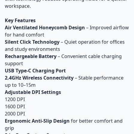
workspace.
Key Features
Air Ventilated Honeycomb Design
– Improved airflow
for hand comfort
Silent Click Technology
– Quiet operation for offices
and study environments
Rechargeable Battery
– Convenient cable charging
support
USB Type-C Charging Port
2.4GHz Wireless Connectivity
– Stable performance
up to 10–15m
Adjustable DPI Settings
1200 DPI
1600 DPI
2000 DPI
Ergonomic Anti-Slip Design
for better comfort and
grip