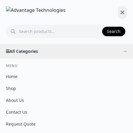
Search
All Categories
MENU
Home
Shop
About Us
Contact Us
Request Quote