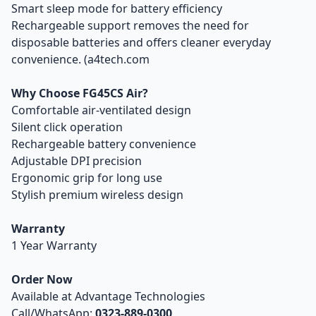
Smart sleep mode for battery efficiency
Rechargeable support removes the need for
disposable batteries and offers cleaner everyday
convenience. (a4tech.com
Why Choose FG45CS Air?
Comfortable air-ventilated design
Silent click operation
Rechargeable battery convenience
Adjustable DPI precision
Ergonomic grip for long use
Stylish premium wireless design
Warranty
1 Year Warranty
Order Now
Available at Advantage Technologies
Call/WhatsApp:
0323-889-0300