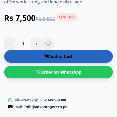
office work, study, and long daily usage.
Rs 7,500
12% OFF
Rs 8,500
-
+
Add to Cart
Order on WhatsApp
Call/WhatsApp:
0323-889-0300
Email:
Info@advantagetech.pk