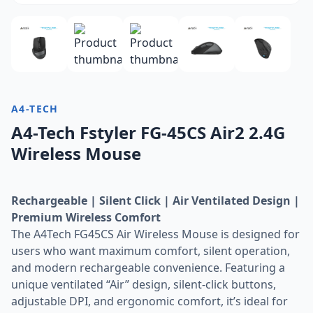
A4-TECH
A4-Tech Fstyler FG-45CS Air2 2.4G
Wireless Mouse
Rechargeable | Silent Click | Air Ventilated Design |
Premium Wireless Comfort
The A4Tech FG45CS Air Wireless Mouse is designed for
users who want maximum comfort, silent operation,
and modern rechargeable convenience. Featuring a
unique ventilated “Air” design, silent-click buttons,
adjustable DPI, and ergonomic comfort, it’s ideal for