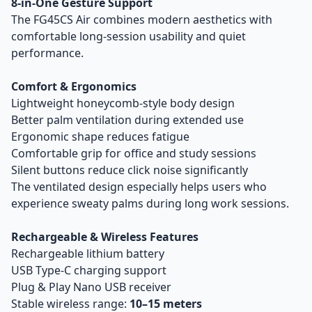
8-in-One Gesture Support
The FG45CS Air combines modern aesthetics with
comfortable long-session usability and quiet
performance.
Comfort & Ergonomics
Lightweight honeycomb-style body design
Better palm ventilation during extended use
Ergonomic shape reduces fatigue
Comfortable grip for office and study sessions
Silent buttons reduce click noise significantly
The ventilated design especially helps users who
experience sweaty palms during long work sessions.
Rechargeable & Wireless Features
Rechargeable lithium battery
USB Type-C charging support
Plug & Play Nano USB receiver
Stable wireless range:
10–15 meters