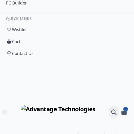
PC Builder
QUICK LINKS
Wishlist
Cart
Contact Us
0