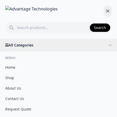
Search
All Categories
MENU
Home
Shop
About Us
Contact Us
Request Quote