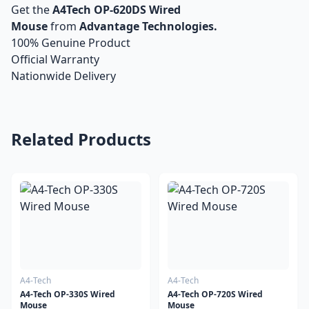
Get the
A4Tech OP-620DS Wired
Mouse
from
Advantage Technologies.
100% Genuine Product
Official Warranty
Nationwide Delivery
Related Products
A4-Tech
A4-Tech
A4-Tech OP-330S Wired
A4-Tech OP-720S Wired
Mouse
Mouse