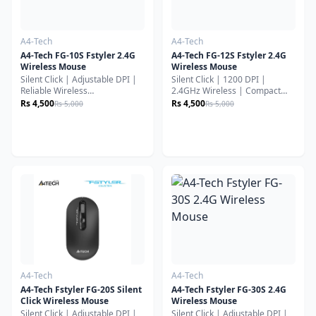
A4-Tech
A4-Tech
A4-Tech FG-10S Fstyler 2.4G
A4-Tech FG-12S Fstyler 2.4G
Wireless Mouse
Wireless Mouse
Silent Click | Adjustable DPI |
Silent Click | 1200 DPI |
Reliable Wireless
2.4GHz Wireless | Compact
PerformanceThe A4Tech FG-
Everyday Use MouseThe
Rs 4,500
Rs 4,500
Rs 5,000
Rs 5,000
10S Wireless Mouse is built for
A4Tech FG-12S Wireless Mouse
comfortable everyday
is a simple, reliable, and
productivity with silent-click
budget-friendly wireless mouse
technology, stable 2.4GHz
designed for smooth office
wireless connectivity, and
work, study, and daily computer
ergonomic design. It’s ideal for
use. It focuses on comfort,
office work, study, and home
silent operation, and long
use where quiet and smooth
battery life.
operation matters most.
A4-Tech
A4-Tech
A4-Tech Fstyler FG-20S Silent
A4-Tech Fstyler FG-30S 2.4G
Click Wireless Mouse
Wireless Mouse
Silent Click | Adjustable DPI |
Silent Click | Adjustable DPI |