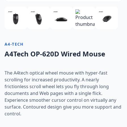
A4-TECH
A4Tech OP-620D Wired Mouse
The A4tech optical wheel mouse with hyper-fast
scrolling for increased productivity. A nearly
frictionless scroll wheel lets you fly through long
documents and Web pages with a single flick.
Experience smoother cursor control on virtually any
surface. Contoured design give you more support and
control.