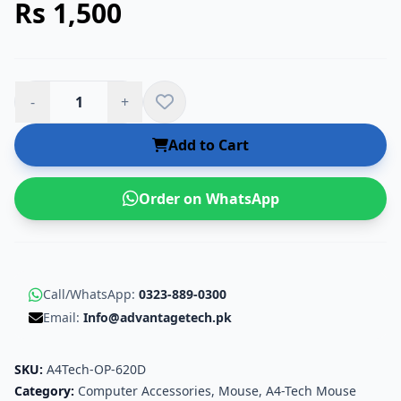
Rs 1,500
-
+
Add to Cart
Order on WhatsApp
Call/WhatsApp:
0323-889-0300
Email:
Info@advantagetech.pk
SKU:
A4Tech-OP-620D
Category:
Computer Accessories
,
Mouse
,
A4-Tech Mouse