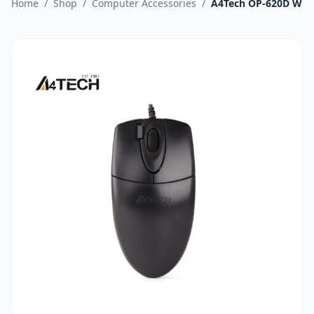
Home
/
Shop
/
Computer Accessories
/
A4Tech OP-620D Wir