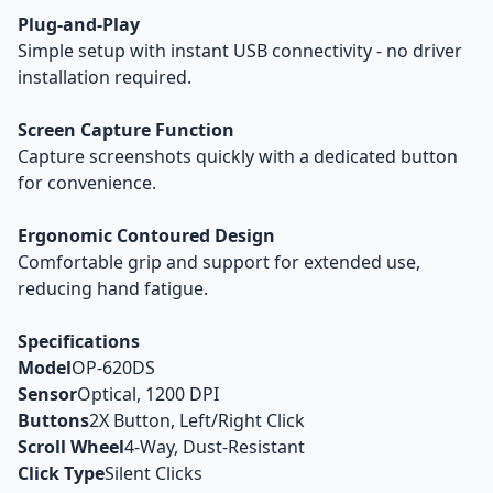
Plug-and-Play
Simple setup with instant USB connectivity - no driver
installation required.
Screen Capture Function
Capture screenshots quickly with a dedicated button
for convenience.
Ergonomic Contoured Design
Comfortable grip and support for extended use,
reducing hand fatigue.
Specifications
Model
OP-620DS
Sensor
Optical, 1200 DPI
Buttons
2X Button, Left/Right Click
Scroll Wheel
4-Way, Dust-Resistant
Click Type
Silent Clicks