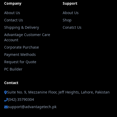
Company
Support
About Us
About Us
Contact Us
Shop
Shipping & Delivery
Conatct Us
Advantage Customer Care
Account
Corporate Purchase
Payment Methods
Request for Quote
PC Builder
Contact
Suite No. 9, Mezzanine Floor, Jeff Heights, Lahore, Pakistan
(042) 35790304
support@advantagetech.pk