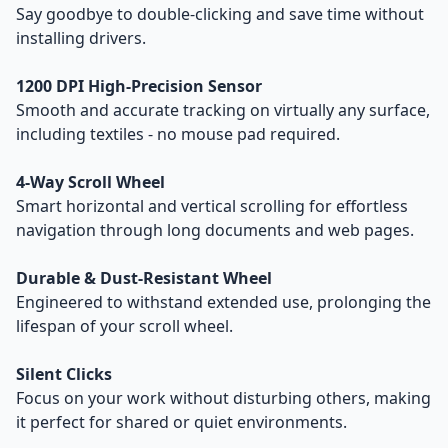
Say goodbye to double-clicking and save time without
installing drivers.
1200 DPI High-Precision Sensor
Smooth and accurate tracking on virtually any surface,
including textiles - no mouse pad required.
4-Way Scroll Wheel
Smart horizontal and vertical scrolling for effortless
navigation through long documents and web pages.
Durable & Dust-Resistant Wheel
Engineered to withstand extended use, prolonging the
lifespan of your scroll wheel.
Silent Clicks
Focus on your work without disturbing others, making
it perfect for shared or quiet environments.