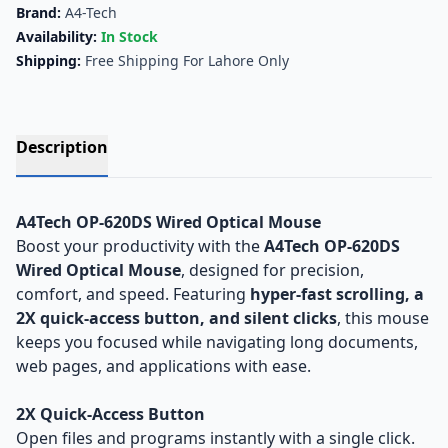
Brand:
A4-Tech
Availability:
In Stock
Shipping:
Free Shipping For Lahore Only
Description
A4Tech OP-620DS Wired Optical Mouse
Boost your productivity with the
A4Tech OP-620DS
Wired Optical Mouse
, designed for precision,
comfort, and speed. Featuring
hyper-fast scrolling, a
2X quick-access button, and silent clicks
, this mouse
keeps you focused while navigating long documents,
web pages, and applications with ease.
2X Quick-Access Button
Open files and programs instantly with a single click.