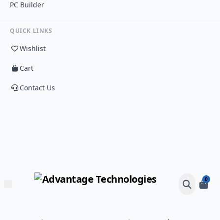
PC Builder
QUICK LINKS
Wishlist
Cart
Contact Us
0