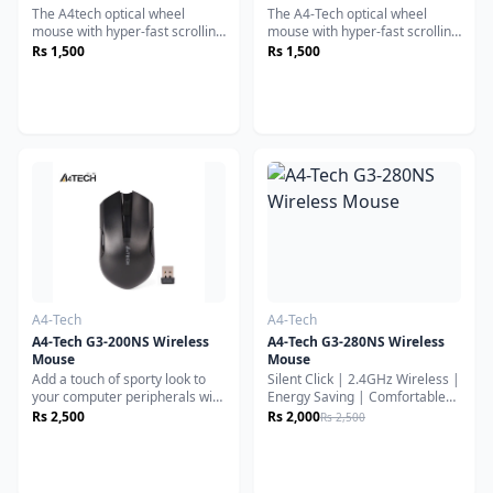
The A4tech optical wheel
The A4-Tech optical wheel
mouse with hyper-fast scrolling
mouse with hyper-fast scrolling
for increased productivity. A
for increased productivity. A
Rs 1,500
Rs 1,500
nearly frictionless scroll wheel
nearly frictionless scroll wheel
lets you fly through long
lets you fly through long
documents and Web pages
documents and Web pages
with a single flick. Experience
with a single flick. Experience
smoother cursor control on
smoother cursor control on
virtually any surface.
virtually any surface.
Contoured design give you
Contoured design give you
more support and control.
more support and control.
A4-Tech
A4-Tech
A4-Tech G3-200NS Wireless
A4-Tech G3-280NS Wireless
Mouse
Mouse
Add a touch of sporty look to
Silent Click | 2.4GHz Wireless |
your computer peripherals with
Energy Saving | Comfortable
the Vivid Collection. The bright
Everyday UseThe A4Tech G3-
Rs 2,500
Rs 2,000
Rs 2,500
& rich colors will bring a
280NS Wireless Mouse is
delightful look to your desktop
designed for smooth, quiet, and
or notebook computer.
reliable everyday productivity.
With silent-click technology,