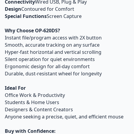
Connectivity
Wired USB, Plug & Play
Design
Contoured for Comfort
Special Functions
Screen Capture
Why Choose OP-620DS?
Instant file/program access with 2X button
Smooth, accurate tracking on any surface
Hyper-fast horizontal and vertical scrolling
Silent operation for quiet environments
Ergonomic design for all-day comfort
Durable, dust-resistant wheel for longevity
Ideal For
Office Work & Productivity
Students & Home Users
Designers & Content Creators
Anyone seeking a precise, quiet, and efficient mouse
Buy with Confidence: