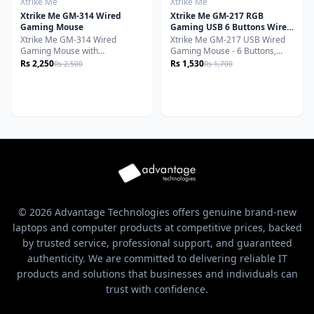
Xtrike Me
Xtrike Me
Xtrike Me GM-314 Wired
Xtrike Me GM-217 RGB
Gaming Mouse
Gaming USB 6 Buttons Wired
Mouse
Xtrike Me GM-314 Wired
Xtrike Me GM-217 USB Wired
Gaming Mouse with
Gaming Mouse - 6 Buttons,
Programmable Buttons, RGB
RGB Backlight, Lightweight,
Rs 2,250
Rs 1,530
Rs 2,500
Rs 1,700
Lighting, Ergonomic Design,
Ambidextrous Design, 1200-
Precision Optical Sensor - Black
3600 DPI
© 2026 Advantage Technologies offers genuine brand-new
laptops and computer products at competitive prices, backed
by trusted service, professional support, and guaranteed
authenticity. We are committed to delivering reliable IT
products and solutions that businesses and individuals can
trust with confidence.