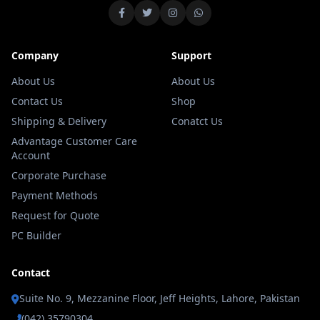
Company
Support
About Us
About Us
Contact Us
Shop
Shipping & Delivery
Conatct Us
Advantage Customer Care
Account
Corporate Purchase
Payment Methods
Request for Quote
PC Builder
Contact
Suite No. 9, Mezzanine Floor, Jeff Heights, Lahore, Pakistan
(042) 35790304