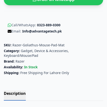
Call/WhatsApp:
0323-889-0300
Email:
Info@advantagetech.pk
SKU:
Razer-Goliathus-Mouse-Pad-Mat
Category:
Gadget, Device & Accessories
,
Keyboard/Mouse/Pad
Brand:
Razer
Availability:
In Stock
Shipping:
Free Shipping For Lahore Only
Description