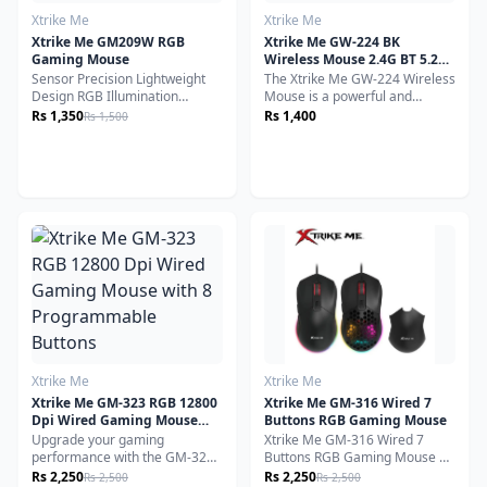
Xtrike Me
Xtrike Me
Xtrike Me GM209W RGB
Xtrike Me GW-224 BK
Gaming Mouse
Wireless Mouse 2.4G BT 5.2
800-1200-1600dpi Black
Sensor Precision Lightweight
The Xtrike Me GW-224 Wireless
Design RGB Illumination
Mouse is a powerful and
Versatile Compatibility
reliable peripheral designed to
Rs 1,350
Rs 1,400
Rs 1,500
Ambidextrous Design
deliver smooth, precise, and
responsive performance for a
variety of users. Whether
you're working, gaming, or
browsing, this multi-mode
wireless mouse offers
seamless connectivity,
ergonomic comfort, and
customizable control.
Xtrike Me
Xtrike Me
Xtrike Me GM-323 RGB 12800
Xtrike Me GM-316 Wired 7
Dpi Wired Gaming Mouse
Buttons RGB Gaming Mouse
with 8 Programmable
Upgrade your gaming
Xtrike Me GM-316 Wired 7
Buttons
performance with the GM-323
Buttons RGB Gaming Mouse 7
RGB Wired Gaming Mouse,
Programmable Buttons, RGB
Rs 2,250
Rs 2,250
Rs 2,500
Rs 2,500