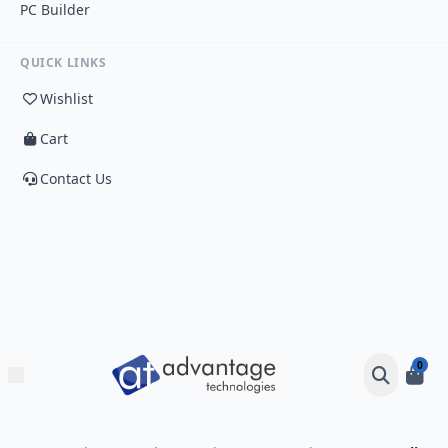
PC Builder
QUICK LINKS
Wishlist
Cart
Contact Us
0