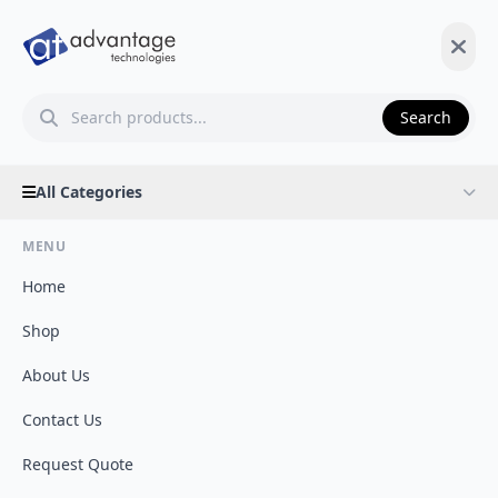
Search
All Categories
MENU
Home
Shop
About Us
Contact Us
Request Quote