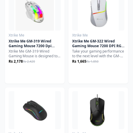
customizable DPI levels, and
and responsiveness.
immersive RGB lighting, the
GW-610 delivers smooth
tracking and responsive control
for competitive and casual
gaming alike.
Xtrike Me
Xtrike Me
Xtrike Me GM-319 Wired
Xtrike Me GM-322 Wired
Gaming Mouse 7200 Dpi
Gaming Mouse 7200 DPI RGB
White
Backlight Ergonomic Design
Xtrike Me GM-319 Wired
Take your gaming performance
White
Gaming Mouse is designed to
to the next level with the GM-
enhance your gaming
322 BK Gaming Mouse,
Rs 2,178
Rs 1,665
Rs 2,420
Rs 1,850
experience with precision,
engineered for precision,
comfort and speed. Equipped
durability, and style. Equipped
with DPI optical sensor, this
with a high-performance
mouse ensures accurate and
A603FP optical sensor, it
responsive tracking for precise
delivers seamless tracking and
movements during gameplay.
adjustable DPI up to 7200,
giving you the edge in both
casual and competitive
gameplay.