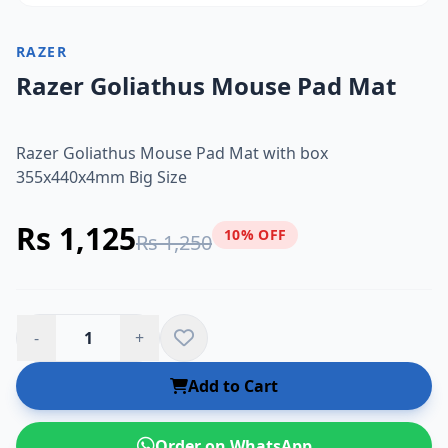
RAZER
Razer Goliathus Mouse Pad Mat
Razer Goliathus Mouse Pad Mat with box
355x440x4mm Big Size
Rs 1,125
10% OFF
Rs 1,250
-
+
Add to Cart
Order on WhatsApp