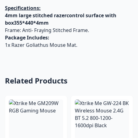
Specifications:
4mm large stitched razercontrol surface with
box355*440*4mm
Frame: Anti- Fraying Stitched Frame.
Package Includes:
1x Razer Goliathus Mouse Mat.
Related Products