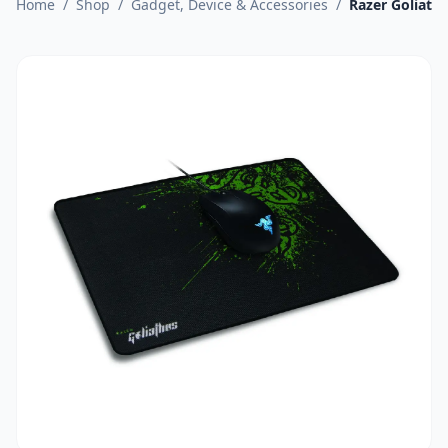
Home
/
Shop
/
Gadget, Device & Accessories
/
Razer Goliath