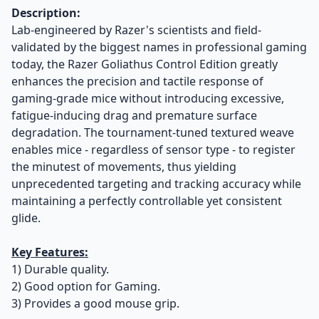
Description:
Lab-engineered by Razer's scientists and field-
validated by the biggest names in professional gaming
today, the Razer Goliathus Control Edition greatly
enhances the precision and tactile response of
gaming-grade mice without introducing excessive,
fatigue-inducing drag and premature surface
degradation. The tournament-tuned textured weave
enables mice - regardless of sensor type - to register
the minutest of movements, thus yielding
unprecedented targeting and tracking accuracy while
maintaining a perfectly controllable yet consistent
glide.
Key Features:
1) Durable quality.
2) Good option for Gaming.
3) Provides a good mouse grip.