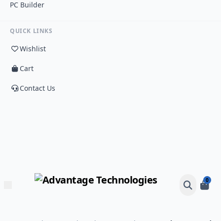
PC Builder
QUICK LINKS
Wishlist
Cart
Contact Us
0