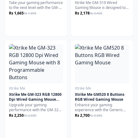
Backlight Ergonomic Design
White
Take your gaming performance
Xtrike Me GM-319 Wired
White
to the next level with the GM-
Gaming Mouse is designed to
322 BK Gaming Mouse,
enhance your gaming
Rs 1,665
Rs 2,178
Rs 1,850
Rs 2,420
engineered for precision,
experience with precision,
durability, and style. Equipped
comfort and speed. Equipped
with a high-performance
with DPI optical sensor, this
A603FP optical sensor, it
mouse ensures accurate and
delivers seamless tracking and
responsive tracking for precise
adjustable DPI up to 7200,
movements during gameplay.
giving you the edge in both
casual and competitive
gameplay.
Xtrike Me
Xtrike Me
Xtrike Me GM-323 RGB 12800
Xtrike Me GM520 8 Buttons
Dpi Wired Gaming Mouse
RGB Wired Gaming Mouse
with 8 Programmable
Upgrade your gaming
Enhance your gaming
Buttons
performance with the GM-323
experience with the Generic
RGB Wired Gaming Mouse,
GM520 Wired Gaming Mouse,
Rs 2,250
Rs 2,700
Rs 2,500
Rs 3,000
engineered for speed,
designed
precision, and comfort.
for precision, customization,
Designed with a powerful
and comfort. Whether you're a
optical sensor and an
professional gamer or a casual