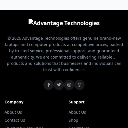
adjustable DPI range from
player, this mouse offers
1200 up to 12800, this mouse
the performance and features
adapts instantly to your gaming
you need for optimal control
style—whether you’re sniping
and responsiveness.
enemies with pinpoint accuracy
or making rapid moves in
intense battles.
© 2026 Advantage Technologies offers genuine brand-new
laptops and computer products at competitive prices, backed
by trusted service, professional support, and guaranteed
authenticity. We are committed to delivering reliable IT
products and solutions that businesses and individuals can
trust with confidence.
Company
Support
About Us
About Us
Contact Us
Shop