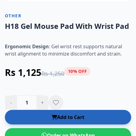
OTHER
H18 Gel Mouse Pad With Wrist Pad
Ergonomic Design
: Gel wrist rest supports natural
wrist alignment to minimize discomfort and strain.
Rs 1,125
10% OFF
Rs 1,250
-
+
Add to Cart
Order on WhatsApp