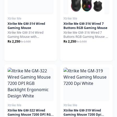
Xtrike Me
Xtrike Me
Xtrike Me GM-314 Wired
Xtrike Me GM-316 Wired 7
Gaming Mouse
Buttons RGB Gaming Mouse
Xtrike Me GM-314 Wired
Xtrike Me GM-316 Wired 7
Gaming Mouse with
Buttons RGB Gaming Mouse 7
Programmable Buttons, RGB
Programmable Buttons, RGB
Rs 2,250
Rs 2,250
Rs 2,500
Rs 2,500
Lighting, Ergonomic Design,
Backlit, 7200 DPI, Adjustable
Precision Optical Sensor - Black
Sensitivity, Lightweight, Right-
Handed Design - Black
Xtrike Me
Xtrike Me
Xtrike Me GM-322 Wired
Xtrike Me GM-319 Wired
Gaming Mouse 7200 DPI RGB
Gaming Mouse 7200 Dpi