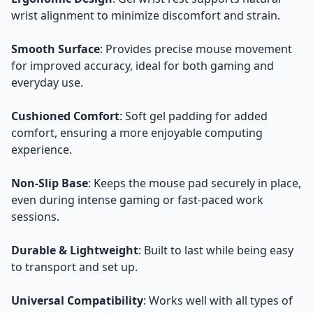
wrist alignment to minimize discomfort and strain.
Smooth Surface
: Provides precise mouse movement
for improved accuracy, ideal for both gaming and
everyday use.
Cushioned Comfort
: Soft gel padding for added
comfort, ensuring a more enjoyable computing
experience.
Non-Slip Base
: Keeps the mouse pad securely in place,
even during intense gaming or fast-paced work
sessions.
Durable & Lightweight
: Built to last while being easy
to transport and set up.
Universal Compatibility
: Works well with all types of