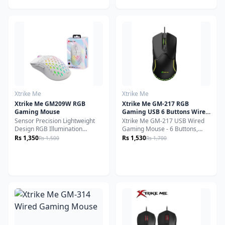
need a reliable companion for
you're working, gaming, or
office work, browsing, or light
browsing, this multi-mode
gaming, this mouse delivers
wireless mouse offers
precision, comfort, and
seamless connectivity,
durability. Its wireless
ergonomic comfort, and
connectivity eliminates clutter,
customizable control.
while its lightweight yet robust
build ensures long-lasting
performance.
Xtrike Me
Xtrike Me
Xtrike Me GM209W RGB
Xtrike Me GM-217 RGB
Gaming Mouse
Gaming USB 6 Buttons Wired
Mouse
Sensor Precision Lightweight
Xtrike Me GM-217 USB Wired
Design RGB Illumination
Gaming Mouse - 6 Buttons,
Versatile Compatibility
RGB Backlight, Lightweight,
Rs 1,350
Rs 1,530
Rs 1,500
Rs 1,700
Ambidextrous Design
Ambidextrous Design, 1200-
3600 DPI