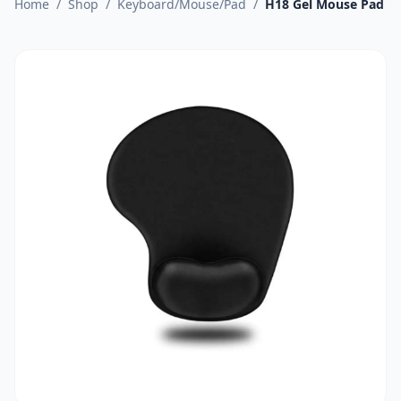
Home
/
Shop
/
Keyboard/Mouse/Pad
/
H18 Gel Mouse Pad Wi