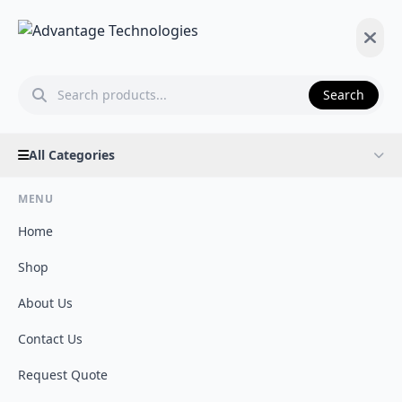
Search
All Categories
MENU
Home
Shop
About Us
Contact Us
Request Quote