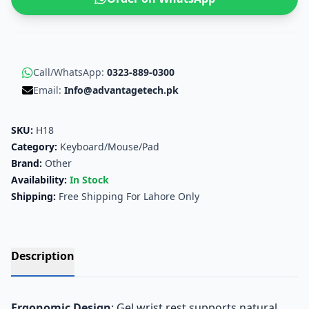
Call/WhatsApp:
0323-889-0300
Email:
Info@advantagetech.pk
SKU:
H18
Category:
Keyboard/Mouse/Pad
Brand:
Other
Availability:
In Stock
Shipping:
Free Shipping For Lahore Only
Description
Ergonomic Design
: Gel wrist rest supports natural