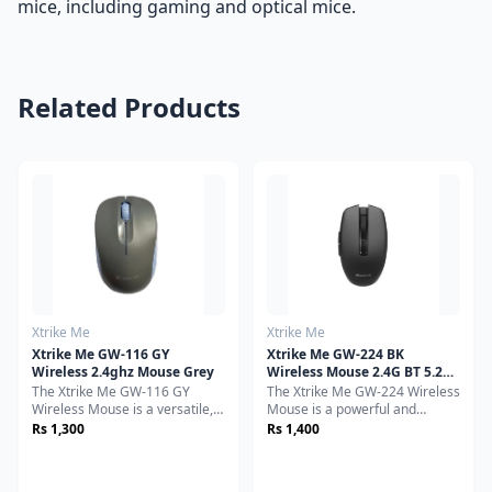
mice, including gaming and optical mice.
Related Products
Xtrike Me
Xtrike Me
Xtrike Me GW-116 GY
Xtrike Me GW-224 BK
Wireless 2.4ghz Mouse Grey
Wireless Mouse 2.4G BT 5.2
800-1200-1600dpi Black
The Xtrike Me GW-116 GY
The Xtrike Me GW-224 Wireless
Wireless Mouse is a versatile,
Mouse is a powerful and
ergonomic, and high-
reliable peripheral designed to
Rs 1,300
Rs 1,400
performance wireless mouse
deliver smooth, precise, and
designed for seamless
responsive performance for a
everyday use. Whether you
variety of users. Whether