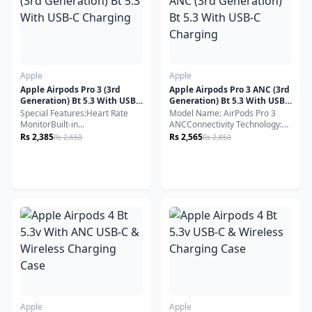
Apple
Apple
Apple Airpods Pro 3 (3rd
Apple Airpods Pro 3 ANC (3rd
Generation) Bt 5.3 With USB-
Generation) Bt 5.3 With USB-
C Charging
C Charging
Special Features:Heart Rate
Model Name: AirPods Pro 3
MonitorBuilt-in
ANCConnectivity Technology:
MicrophoneSweat & Water
Wireless, BluetoothBluetooth
Rs 2,385
Rs 2,565
Rs 2,650
Rs 2,850
ResistantWireless Charging
Version: 5.3Compatible
Support
Devices: Smartphones
Cellphones Laptops & Desktops
Tablets
Apple
Apple