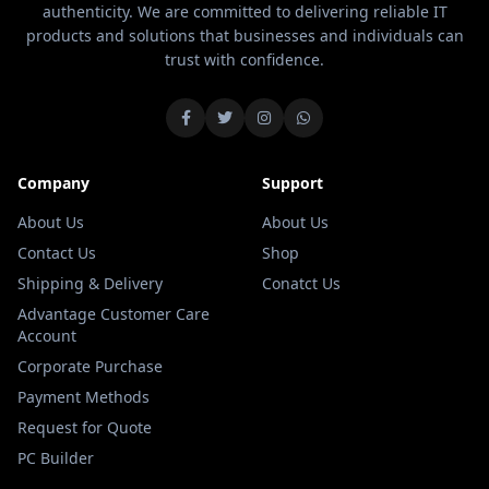
authenticity. We are committed to delivering reliable IT
products and solutions that businesses and individuals can
trust with confidence.
Company
Support
About Us
About Us
Contact Us
Shop
Shipping & Delivery
Conatct Us
Advantage Customer Care
Account
Corporate Purchase
Payment Methods
Request for Quote
PC Builder