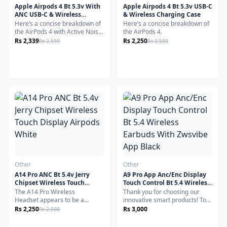
Apple Airpods 4 Bt 5.3v With
Apple Airpods 4 Bt 5.3v USB-C
ANC USB-C & Wireless
& Wireless Charging Case
Charging Case
Here’s a concise breakdown of
Here’s a concise breakdown of
the AirPods 4 with Active Noise
the AirPods 4.
Cancellation
Rs 2,339
Rs 2,250
Rs 2,599
Rs 2,500
Other
Other
A14 Pro ANC Bt 5.4v Jerry
A9 Pro App Anc/Enc Display
Chipset Wireless Touch
Touch Control Bt 5.4 Wireless
Display Airpods White
Earbuds With Zwsvibe App
The A14 Pro Wireless
Thank you for choosing our
Black
Headset appears to be a
innovative smart products! To
versatile and affordable option
maximize the use of your
Rs 2,250
Rs 3,000
Rs 2,500
for sports, gaming, and general
new A9 PRO ANC Bluetooth
use.
Wireless Earbuds, we