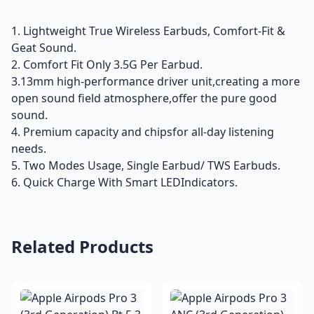
1. Lightweight True Wireless Earbuds, Comfort-Fit &
Geat Sound.
2. Comfort Fit Only 3.5G Per Earbud.
3.13mm high-performance driver unit,creating a more
open sound field atmosphere,offer the pure good
sound.
4. Premium capacity and chipsfor all-day listening
needs.
5. Two Modes Usage, Single Earbud/ TWS Earbuds.
6. Quick Charge With Smart LEDIndicators.
Related Products