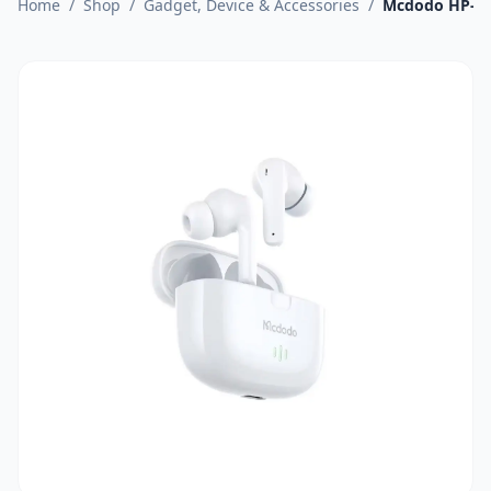
Home
/
Shop
/
Gadget, Device & Accessories
/
Mcdodo HP-27