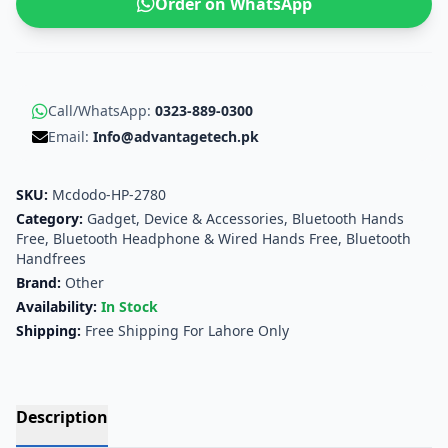
Order on WhatsApp
Call/WhatsApp:
0323-889-0300
Email:
Info@advantagetech.pk
SKU:
Mcdodo-HP-2780
Category:
Gadget, Device & Accessories
,
Bluetooth Hands
Free, Bluetooth Headphone & Wired Hands Free
,
Bluetooth
Handfrees
Brand:
Other
Availability:
In Stock
Shipping:
Free Shipping For Lahore Only
Description