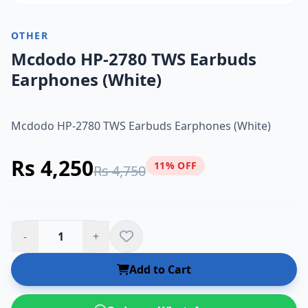
OTHER
Mcdodo HP-2780 TWS Earbuds
Earphones (White)
Mcdodo HP-2780 TWS Earbuds Earphones (White)
Rs 4,250
11% OFF
Rs 4,750
-
+
Add to Cart