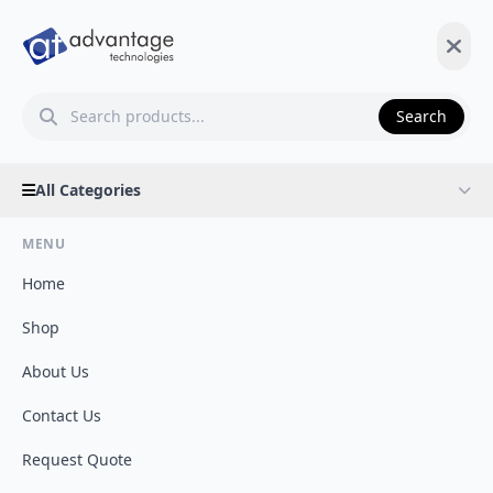
Search
All Categories
MENU
Home
Shop
About Us
Contact Us
Request Quote