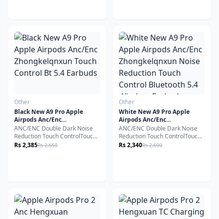
encourage you to read this
guide carefully. These premium
earbuds are designed with
cutting-edge Bluetooth
technology to provide
exceptional audio quality and
unmatched convenience.
Other
Other
Black New A9 Pro Apple
White New A9 Pro Apple
Airpods Anc/Enc
Airpods Anc/Enc
Zhongkelqnxun Touch
Zhongkelqnxun Noise
ANC/ENC Double Dark Noise
ANC/ENC Double Dark Noise
Control Bt 5.4 Earbuds
Reduction Touch Control
Reduction Touch ControlTouch
Reduction Touch ControlTouch
Bluetooth 5.4 Wireless
screen playback
screen playback
Rs 2,385
Rs 2,340
Rs 2,650
Rs 2,600
Earbuds
control.Headphone volume
control.Headphone volume
control.Noise reduction/pass-
control.Noise reduction/pass-
through switching.
through switching.