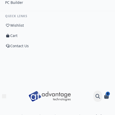
PC Builder
QUICK LINKS
Wishlist
Cart
Contact Us
0