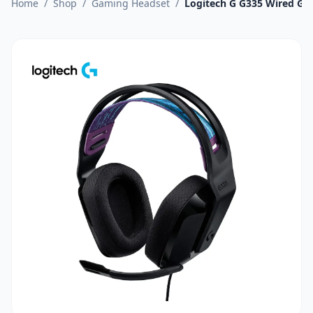
Home
/
Shop
/
Gaming Headset
/
Logitech G G335 Wired Ga