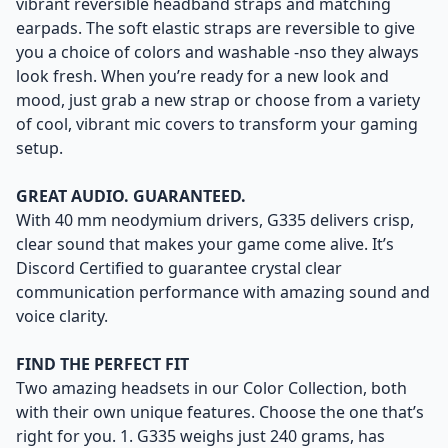
vibrant reversible headband straps and matching
earpads. The soft elastic straps are reversible to give
you a choice of colors and washable -nso they always
look fresh. When you’re ready for a new look and
mood, just grab a new strap or choose from a variety
of cool, vibrant mic covers to transform your gaming
setup.
GREAT AUDIO. GUARANTEED.
With 40 mm neodymium drivers, G335 delivers crisp,
clear sound that makes your game come alive. It’s
Discord Certified to guarantee crystal clear
communication performance with amazing sound and
voice clarity.
FIND THE PERFECT FIT
Two amazing headsets in our Color Collection, both
with their own unique features. Choose the one that’s
right for you. 1. G335 weighs just 240 grams, has