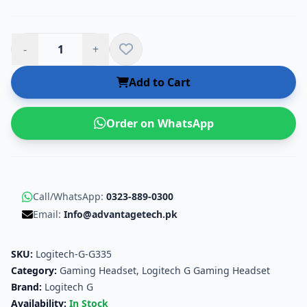
-
+
Add to Cart
Order on WhatsApp
Call/WhatsApp:
0323-889-0300
Email:
Info@advantagetech.pk
SKU:
Logitech-G-G335
Category:
Gaming Headset
,
Logitech G Gaming Headset
Brand:
Logitech G
Availability:
In Stock