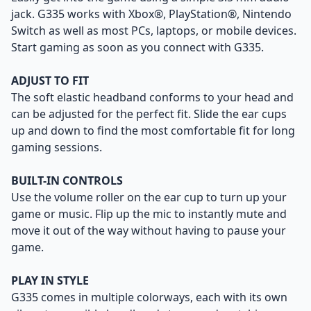
jack. G335 works with Xbox®, PlayStation®, Nintendo
Switch as well as most PCs, laptops, or mobile devices.
Start gaming as soon as you connect with G335.
ADJUST TO FIT
The soft elastic headband conforms to your head and
can be adjusted for the perfect fit. Slide the ear cups
up and down to find the most comfortable fit for long
gaming sessions.
BUILT-IN CONTROLS
Use the volume roller on the ear cup to turn up your
game or music. Flip up the mic to instantly mute and
move it out of the way without having to pause your
game.
PLAY IN STYLE
G335 comes in multiple colorways, each with its own