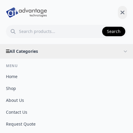
Search
All Categories
MENU
Home
Shop
About Us
Contact Us
Request Quote