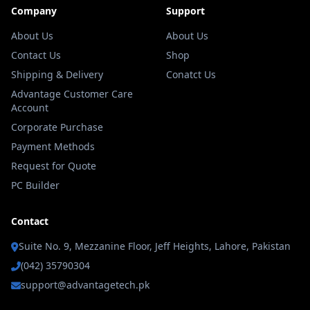
Company
Support
About Us
About Us
Contact Us
Shop
Shipping & Delivery
Conatct Us
Advantage Customer Care
Account
Corporate Purchase
Payment Methods
Request for Quote
PC Builder
Contact
Suite No. 9, Mezzanine Floor, Jeff Heights, Lahore, Pakistan
(042) 35790304
support@advantagetech.pk