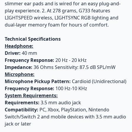
slimmer ear pads and is wired for an easy plug-and-
play experience. 2. At 278 grams, G733 features
LIGHTSPEED wireless, LIGHTSYNC RGB lighting and
dual-layer memory foam for hours of comfort.
Technical Specifications
Headphone:
Driver:
40 mm
Frequency Response:
20 Hz - 20 kHz
Impedance:
36 Ohms Sensitivity: 87.5 dB SPL/mW
Microphone:
Microphone Pickup Pattern:
Cardioid (Unidirectional)
Frequency Response:
100 Hz-10 KHz
System Requirements:
Requirements:
3.5 mm audio jack
Compatibility:
PC, Xbox, PlayStation, Nintendo
Switch/Switch 2 and mobile devices with 3.5 mm audio
jack or later