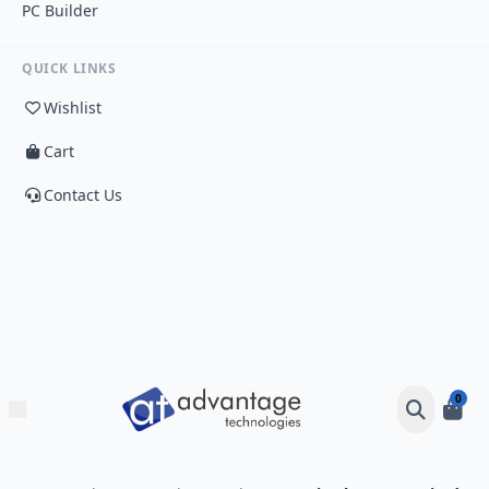
PC Builder
QUICK LINKS
Wishlist
Cart
Contact Us
0