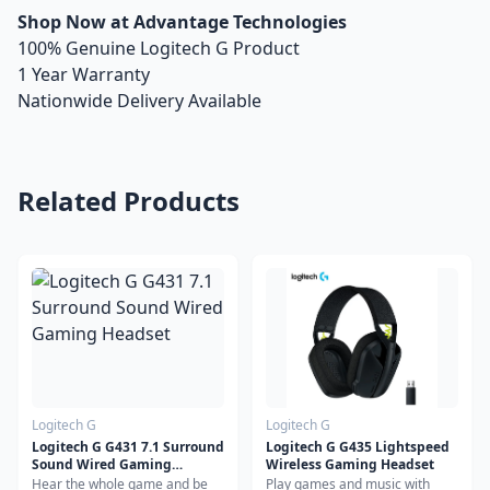
Shop Now at Advantage Technologies
100% Genuine Logitech G Product
1 Year Warranty
Nationwide Delivery Available
Related Products
Logitech G
Logitech G
Logitech G G431 7.1 Surround
Logitech G G435 Lightspeed
Sound Wired Gaming
Wireless Gaming Headset
Headset
Hear the whole game and be
Play games and music with