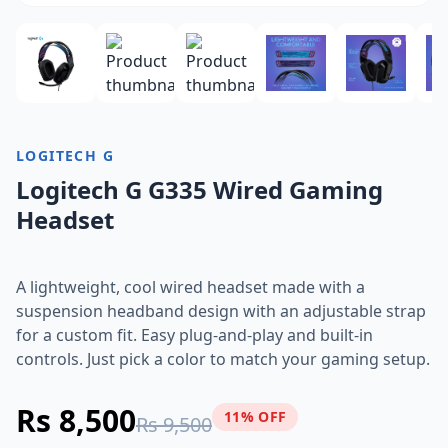
LOGITECH G
Logitech G G335 Wired Gaming
Headset
A lightweight, cool wired headset made with a
suspension headband design with an adjustable strap
for a custom fit. Easy plug-and-play and built-in
controls. Just pick a color to match your gaming setup.
Rs 8,500
11% OFF
Rs 9,500