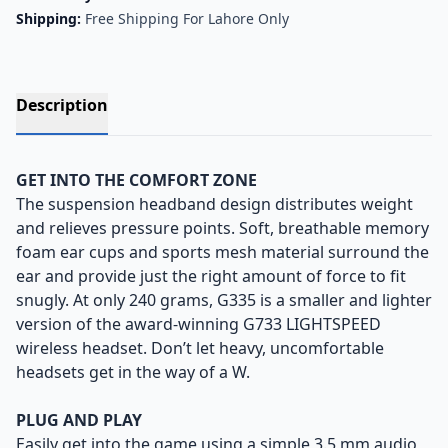
Shipping:
Free Shipping For Lahore Only
Description
GET INTO THE COMFORT ZONE
The suspension headband design distributes weight
and relieves pressure points. Soft, breathable memory
foam ear cups and sports mesh material surround the
ear and provide just the right amount of force to fit
snugly. At only 240 grams, G335 is a smaller and lighter
version of the award-winning G733 LIGHTSPEED
wireless headset. Don’t let heavy, uncomfortable
headsets get in the way of a W.
PLUG AND PLAY
Easily get into the game using a simple 3.5 mm audio