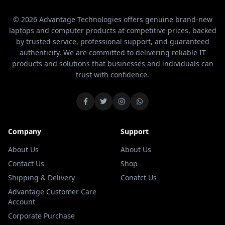
© 2026 Advantage Technologies offers genuine brand-new
laptops and computer products at competitive prices, backed
by trusted service, professional support, and guaranteed
authenticity. We are committed to delivering reliable IT
products and solutions that businesses and individuals can
trust with confidence.
Company
Support
About Us
About Us
Contact Us
Shop
Shipping & Delivery
Conatct Us
Advantage Customer Care
Account
Corporate Purchase