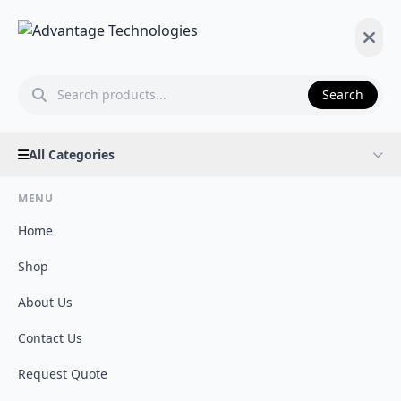
Search
All Categories
MENU
Home
Shop
About Us
Contact Us
Request Quote