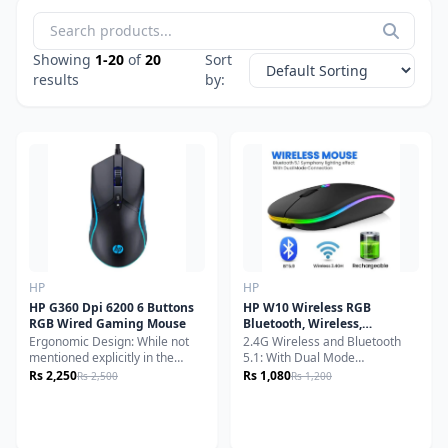
Lenovo
Logitech
Showing
1-20
of
20
Sort
Logitech G
results
by:
NIA
Onikuma
Orico
Other
Razer
Remax
Romoss
HP
HP
Seagate
HP G360 Dpi 6200 6 Buttons
HP W10 Wireless RGB
Smart Box
RGB Wired Gaming Mouse
Bluetooth, Wireless,
Rechargeable Slim Mouse
Ergonomic Design: While not
2.4G Wireless and Bluetooth
Speed-X
mentioned explicitly in the
5.1: With Dual Mode
specs, gaming mice of this type
Connection. You could switch
Transcend
Rs 2,250
Rs 1,080
Rs 2,500
Rs 1,200
typically feature ergonomic
the mode by just toggle
Western Digital
shapes to ensure comfortable
switching.Silent Click and
long-duration use.Versatile
Adjustable DPI: Special
WIWU
Compatibility: This mouse is
soundless design for the right