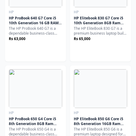
HP
HP
HP ProBook 640 G7 Core i5
HP Elitebook 830 G7 Core i5
10th Generation 16 GB RAM
10th Generation 8GB Ram
256 GB SSD 14" Inch Display
256GB SSD 13.3" Display
The HP ProBook 640 G7 is a
The HP EliteBook 830 G7 is a
(Used)
(Used)
dependable business-class
premium business laptop built
laptop built for performance,
for professionals who
Rs 63,000
Rs 65,000
durability, and productivity.
demand performance, security,
Powered by a 10th Generation
and portability. Powered by
Intel Core i5 processor, along
a 10th Generation Intel Core i5
with 16GB RAM and a fast
processor, along with 8GB
256GB SSD, it delivers smooth
RAM and a 256GB SSD.
multitasking and excellent
responsiveness - perfect for
everyday professional use.
HP
HP
HP ProBook 650 G4 Core i5
HP EliteBook 850 G6 Core i5
8th Generation 8GB Ram
8th Generation 16GB Ram
256GB SSD 15.6" Display
256GB SSD 15.6" Display
The HP ProBook 650 G4 is a
The HP EliteBook 850 G6 is a
(Used)
(Used)
dependable business-class
premium laptop designed for