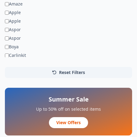
Amaze
Apple
Apple
Aspor
Aspor
Boya
Carlinkit
Dell
Faxite
Reset Filters
Gionee
HP
JEDEL
Summer Sale
Jmary
Up to 50% off on selected items
Joyroom
View Offers
Kisonli
LDNIO