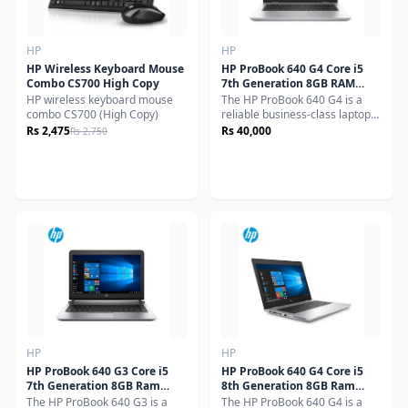
HP
HP
HP Wireless Keyboard Mouse
HP ProBook 640 G4 Core i5
Combo CS700 High Copy
7th Generation 8GB RAM
256GB SSD 15.6" Display
HP wireless keyboard mouse
The HP ProBook 640 G4 is a
(Used)
combo CS700 (High Copy)
reliable business-class laptop
powered by an Intel Core i5 7th
Rs 2,475
Rs 40,000
Rs 2,750
Generation processor,
delivering smooth and efficient
performance for everyday
professional tasks.Equipped
with 8GB RAM for seamless
multitasking and a 256GB SSD
for fast boot times and
responsive performance, this
laptop is ideal for office work,
study, and daily use. Its 15.6-
inch display provides a
comfortable viewing
experience, making it perfect
for long working hours.
HP
HP
HP ProBook 640 G3 Core i5
HP ProBook 640 G4 Core i5
7th Generation 8GB Ram
8th Generation 8GB Ram
256GB SSD 14" Display (Used)
256GB SSD 14" Display (Used)
The HP ProBook 640 G3 is a
The HP ProBook 640 G4 is a