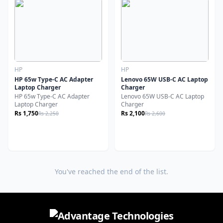
HP
HP
HP 65w Type-C AC Adapter
Lenovo 65W USB-C AC Laptop
Laptop Charger
Charger
HP 65w Type-C AC Adapter
Lenovo 65W USB-C AC Laptop
Laptop Charger
Charger
Rs 1,750
Rs 2,100
Rs 2,250
Rs 2,600
You've reached the end of the list.