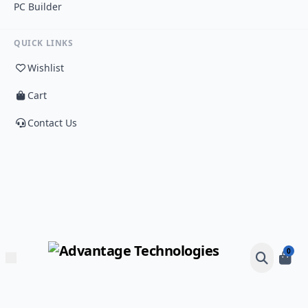
PC Builder
QUICK LINKS
Wishlist
Cart
Contact Us
0