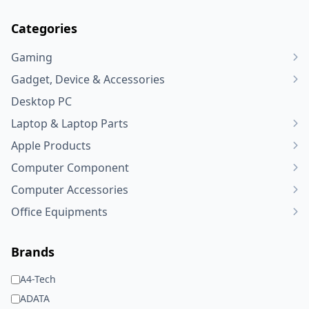
Categories
Gaming
Gadget, Device & Accessories
Desktop PC
Laptop & Laptop Parts
Apple Products
Computer Component
Computer Accessories
Office Equipments
Brands
A4-Tech
ADATA